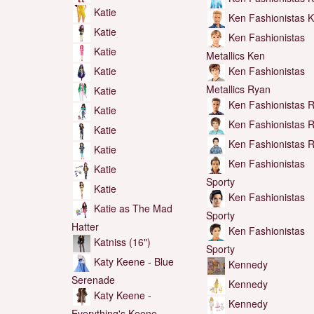
Katie
Ken Fashionistas 
Katie
Ken Fashionistas
Katie
Metallics Ken
Katie
Ken Fashionistas
Metallics Ryan
Katie
Ken Fashionistas 
Katie
Ken Fashionistas 
Katie
Ken Fashionistas 
Katie
Ken Fashionistas
Katie
Sporty
Katie
Ken Fashionistas
Katie as The Mad
Sporty
Hatter
Ken Fashionistas
Katniss (16")
Sporty
Katy Keene - Blue
Kennedy
Serenade
Kennedy
Katy Keene -
Kennedy
Everything's Keene