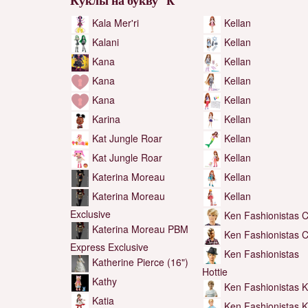
Куклы на букву "K"
Kala Mer'ri
Kellan
Kalani
Kellan
Kana
Kellan
Kana
Kellan
Kana
Kellan
Karina
Kellan
Kat Jungle Roar
Kellan
Kat Jungle Roar
Kellan
Katerina Moreau
Kellan
Katerina Moreau
Kellan
Exclusive
Ken Fashionistas C
Katerina Moreau PBM
Ken Fashionistas C
Express Exclusive
Ken Fashionistas
Katherine Pierce (16")
Hottie
Kathy
Ken Fashionistas 
Katia
Ken Fashionistas 