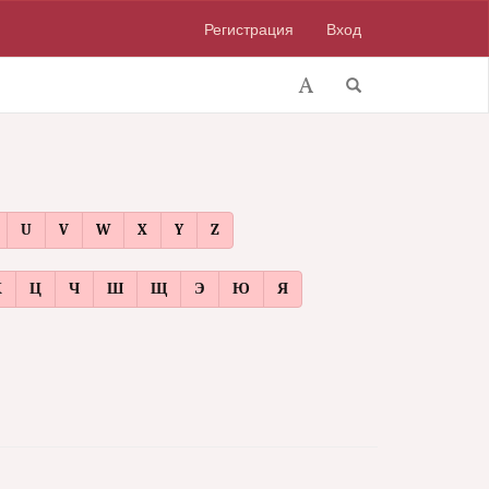
Регистрация
Вход
U
V
W
X
Y
Z
Х
Ц
Ч
Ш
Щ
Э
Ю
Я