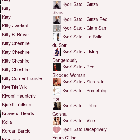
Kyori Sato - Ginza
Kitty
Blond
Kitty
Kyori Sato - Ginza Red
Kitty - variant
Kyori Sato - Glam Sam
Kitty B. Brave
Kyori Sato - La Belle
Kitty Cheshire
du Soir
Kyori Sato - Living
Kitty Cheshire
Dangerously
Kitty Cheshire
Kyori Sato - Red
Kitty Cheshire
Blooded Woman
Kitty Corner Francie
Kyori Sato - Skin Is In
Kiwi Tiki Wiki
Kyori Sato - Something
Kiyomi Haunterly
Hot
Kjersti Trollson
Kyori Sato - Urban
Knave of Hearts
Geisha
Kyori Sato - Vice
Kolia
Kyori Sato Deceptively
Korean Barbie
Yours Giftset
Krampus