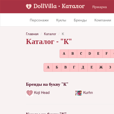
DollVilla
• Каталог
Ярмарка
Персонажи
Куклы
Бренды
Компании
Главная
Каталог
K
Каталог - "K"
A
B
C
D
E
F
А
Б
В
Г
Д
Е
Ж
З
Бренды на букву "K"
Koji Head
Kurhn