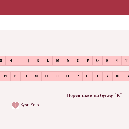
G
H
I
J
K
L
M
N
O
P
Q
R
S
T
И
К
Л
М
Н
О
П
Р
С
Т
У
Ф
Персонажи на букву "K"
Kyori Sato