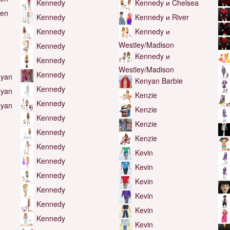
Kennedy
Kennedy и Chelsea
Ken
Kennedy и River
Kennedy
Kennedy и
Kennedy
Westley/Madison
Kennedy
Kennedy и
Kennedy
Westley/Madison
Kennedy
Ryan
Kenyan Barbie
Kennedy
Ryan
Kenzie
Kennedy
Ryan
Kenzie
Kennedy
Kenzie
Kennedy
Kenzie
Kennedy
Kevin
Kennedy
Kevin
Kennedy
Kevin
Kennedy
Kevin
Kennedy
Kevin
Kennedy
Kevin