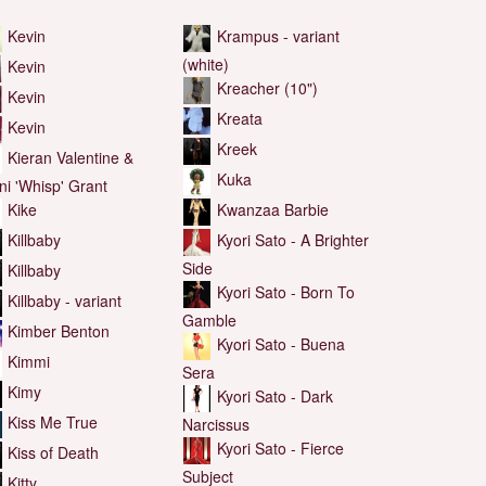
Kevin
Krampus - variant
(white)
Kevin
Kreacher (10")
Kevin
Kreata
Kevin
Kreek
Kieran Valentine &
Kuka
nni 'Whisp' Grant
Kwanzaa Barbie
Kike
Kyori Sato - A Brighter
Killbaby
Side
Killbaby
Kyori Sato - Born To
Killbaby - variant
Gamble
Kimber Benton
Kyori Sato - Buena
Kimmi
Sera
Kimy
Kyori Sato - Dark
Kiss Me True
Narcissus
Kyori Sato - Fierce
Kiss of Death
Subject
Kitty