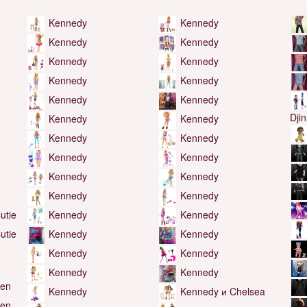
Kennedy
Kennedy
Kennedy
Kennedy
Kennedy
Kennedy
Kennedy
Kennedy
Kennedy
Kennedy
Dji
Kennedy
Kennedy
Kennedy
Kennedy
Kennedy
Kennedy
Kennedy
Kennedy
Kennedy
Kennedy
utie
Kennedy
Kennedy
utie
Kennedy
Kennedy
Kennedy
Kennedy
Kennedy
Kennedy
Ken
Kennedy
Kennedy и Chelsea
Ken