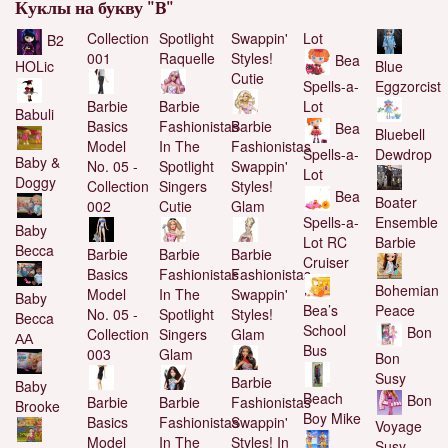
Куклы на букву "B"
Collection
Spotlight
Swappin'
Lot
B2
001
Raquelle
Styles!
Bea
Blue
HOLic
Cutie
Eggzorcist
Spells-a-
Barbie
Barbie
Lot
Babuli
Basics
Fashionistas
Barbie
Bea
Bluebell
Model
In The
Fashionistas
Dewdrop
Spells-a-
Baby &
No. 05 -
Spotlight
Swappin'
Lot
Doggy
Collection
Singers
Styles!
Bea
Boater
002
Cutie
Glam
Ensemble
Spells-a-
Baby
Barbie
Lot RC
Becca
Barbie
Barbie
Barbie
Cruiser
Basics
Fashionistas
Fashionistas
Bohemian
Model
In The
Swappin'
Baby
Bea’s
Peace
No. 05 -
Spotlight
Styles!
Becca
School
Bon
Collection
Singers
Glam
АА
Bus
003
Glam
Bon
Susy
Barbie
Baby
Beach
Bon
Barbie
Barbie
Fashionistas
Brooke
Boy Mike
Basics
Fashionistas
Swappin'
Voyage
Model
In The
Styles! In
Susy