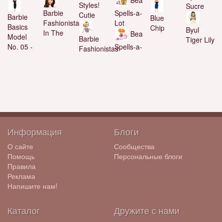
Styles!
Sucre
Spells-a-
Barbie
Cutie
Barbie
Blue
Lot
Fashionistas
Basics
Chip
Byul
In The
Bea
Model
Barbie
Tiger Lily
Spells-a-
No. 05 -
Fashionistas
Информация
Блоги
О сайте
Сообщества
Помощь
Персональные блоги
Правила
Реклама
Напишите нам!
Каталог
Дружите с нами