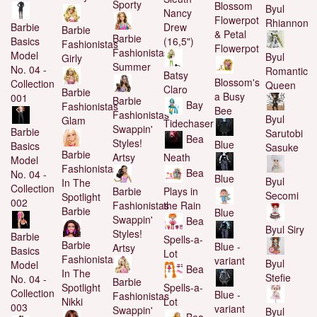
Sporty
Blossom
Byul
Nancy
Flowerpot
Rhiannon
Drew
Barbie
Barbie
& Petal
Barbie
(16,5")
Basics
Fashionistas
Flowerpot
Fashionistas
Model
Byul
Girly
Summer
No. 04 -
Romantic
Batsy
Blossom's
Collection
Queen
Claro
Barbie
a Busy
001
Barbie
Bay
Fashionistas
Bee
Fashionistas
Byul
Glam
Tidechaser
Swappin'
Barbie
Sarutobi
Bea
Styles!
Blue
Basics
Sasuke
Barbie
Artsy
Neath
Model
Fashionistas
Bea
No. 04 -
Blue
Byul
In The
Collection
Barbie
Plays in
Secomi
Spotlight
002
Fashionistas
the Rain
Barbie
Blue
Swappin'
Bea
Byul Siry
Styles!
Barbie
Spells-a-
Barbie
Blue -
Artsy
Basics
Lot
Fashionistas
variant
Byul
Model
Bea
In The
Stefie
No. 04 -
Barbie
Spells-a-
Spotlight
Collection
Blue -
Fashionistas
Lot
Nikki
003
variant
Swappin'
Byul
Bea