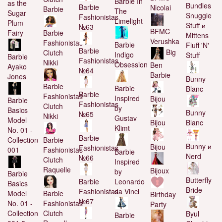
Barbie In
as the
Bundles
Barbie
Nicolai
Barbie
The
Sugar
Snuggle
Fashionistas
Limelight
Plum
Stuff и
№63
BFMC
Barbie
Fairy
Mittens
Verushka
Fashionistas
Barbie
Fluff 'N'
Barbie
Big
Clutch
Indigo
Stuff
Barbie
Fashionistas
Nikki
Obsession
Ben
Ayako
№64
Barbie
Jones
Bunny
Barbie
Barbie
Blanc
Barbie
Fashionistas
Inspired
Bijou
Barbie
Fashionistas
Clutch
by
Basics
Bunny
№65
Nikki
Gustav
Model
Blanc
Bijou
Klimt
No. 01 -
Barbie
Barbie
Collection
Bunny и
Bijou
Fashionistas
Fashionistas
001
Barbie
Nerd
№66
Clutch
Inspired
Raquelle
Bijoux
by
Barbie
Butterfly
Barbie
Leonardo
Basics
Bride
Fashionistas
da Vinci
Barbie
Model
Birthday
№67
Fashionistas
No. 01 -
Party
Clutch
Collection
Byul
Barbie