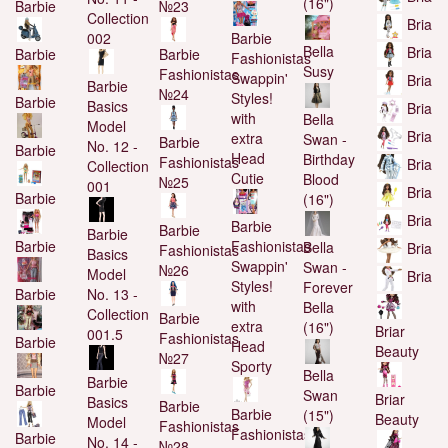
(16")
Barbie
№23
Collection
Bria
002
Barbie
Bella
Bria
Barbie
Barbie
Fashionistas
Susy
Fashionistas
Swappin'
Bria
Barbie
№24
Styles!
Barbie
Basics
Bria
with
Bella
Model
Bria
extra
Swan -
Barbie
No. 12 -
Barbie
Head
Birthday
Fashionistas
Bria
Collection
Cutie
Blood
№25
001
Bria
Barbie
(16")
Bria
Barbie
Barbie
Barbie
Barbie
Fashionistas
Bella
Bria
Fashionistas
Basics
Swappin'
Swan -
№26
Model
Bria
Styles!
Forever
Barbie
No. 13 -
with
Bella
Collection
Barbie
extra
(16")
Briar
001.5
Fashionistas
Barbie
Head
Beauty
№27
Sporty
Bella
Barbie
Barbie
Swan
Briar
Basics
Barbie
Barbie
(15")
Beauty
Model
Fashionistas
Fashionistas
Barbie
No. 14 -
№28