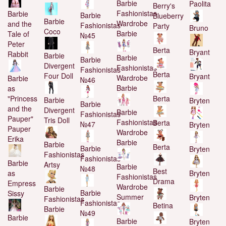
Barbie
Paolita
Berry's
Fashionistas
Barbie
Barbie
Blueberry
Barbie
Wardrobe
and the
Fashionistas
Party
Bruno
Coco
Barbie
Tale of
№45
Peter
Berta
Bryant
Rabbit
Barbie
Barbie
Barbie
Divergent
Fashionistas
Fashionistas
Berta
Four Doll
Bryant
Wardrobe
Barbie
№46
Barbie
as
"Princess
Berta
Barbie
Bryten
Barbie
and the
Divergent
Barbie
Fashionistas
Pauper"
Tris Doll
Fashionistas
Berta
№47
Bryten
Pauper
Wardrobe
Erika
Barbie
Barbie
Berta
Barbie
Bryten
Fashionistas
Fashionistas
Barbie
Artsy
Barbie
№48
Best
as
Bryten
Fashionistas
Drama
Empress
Wardrobe
Barbie
Barbie
Sissy
Summer
Bryten
Fashionistas
Fashionistas
Betina
Barbie
№49
Barbie
Barbie
Bryten