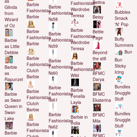
as
Betina
Fashionistas
Barbie
Barbie
Glinda
Wardrobe
Fashionistas
Bubbles
Fashionistas
from
Teresa
Barbie
Betsy
Smack
№58
Wizard
'N' Pop
of Oz
Barbie
Barbie
Bettie
Barbie
Fashionistas
Fashionistas
Page
Buffy
Fashionistas
Barbie
Wardrobe
Barbie
Summers
№59
as Little
Teresa
Bun
Debbie
Beyond
Barbie
the still
Bun
Barbie
Barbie
Fashionistas
Sticky
Fashionistas
Barbie
Fashionistas
Clutch
Icing
№60
as
BFMC
Wild
Barbie
Rapunzel
Darya
Bundles
Barbie
Barbie
Barbie
Snuggle
Fashionistas
Barbie
BFMC
Fenella
Fashionistas
Stuff
№61
as Swan
Ekaterina
Layla
Clutch
Queen in
Barbie
Swan
Bundles
Barbie
BFMC
Barbie in
Lake
Snuggle
Fashionistas
Mila
India
Barbie
Stuff
№62
Fashionistas
Barbie
BFMC
Clutch