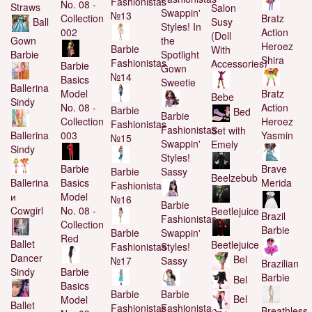
Fashionistas
No. 08 -
Straws
Salon
Swappin'
№13
Collection
Bratz
Susy
Ball
Styles! In
002
Action
(Doll
Gown
the
Heroez
Barbie
With
Barbie
Spotlight
Shira
Fashionistas
Accessories)
Barbie
Gown
№14
Basics
Sweetie
Ballerina
Model
Bratz
Bebe
Sindy
No. 08 -
Action
Barbie
Bed
Barbie
Collection
Heroez
Fashionistas
Fashionistas
Set with
Ballerina
003
Yasmin
№15
Swappin'
Emely
Sindy
Styles!
Barbie
Brave
Barbie
Sassy
Beelzebub
Ballerina
Basics
Merida
Fashionistas
и
Model
№16
Barbie
Cowgirl
No. 08 -
Beetlejuice
Brazil
Fashionistas
Collection
Barbie
Barbie
Swappin'
Red
Ballet
Beetlejuice
Fashionistas
Styles!
Dancer
Bel
№17
Sassy
Brazilian
Sindy
Barbie
Barbie
Bel
Basics
Barbie
Barbie
Bel
Model
Ballet
Fashionistas
Fashionistas
Breathless