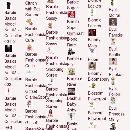
Barbie
Clutch
Lockes
Barbie
Sugar
with Pet
Byul
Fashionistas
Barbie
Summer
Moirai
Sassy
Basics
Blondie
Barbie
Model
Lockes
Super
Barbie
Byul
No. 03 -
Barbie
Gymnast
Fashionistas
Paradis
Collection
Fashionistas
Blond
Bloody
Cute
001.5
Sassy
Rare
Mary
Byul
Barbie
Paulia
Barbie
Barbie
Barbie и
Bloom
Fashionistas
Basics
Fashionistas
Ellis
Cutie
Model
Byul
Shopping
No. 03 -
Bloomy
Pinoko
Spree
Barbie и
Collection
Bloomsbury
Barbie
River
002
Fashionistas
Byul
Barbie
Giftset
Blossom
Pollon
Fashionistas
Glam&Sporty
Bashful
Barbie
Flowerpot
Shopping
Baby
Basics
Spree
Byul
Abby
Model
Barbie
Blossom
Princess
No. 03 -
Fashionistas
Flowerpot
Minty
Barbie
Collection
Giftset
Basic
Fashionistas
Red
Sassy&Sweetie
Sleuth