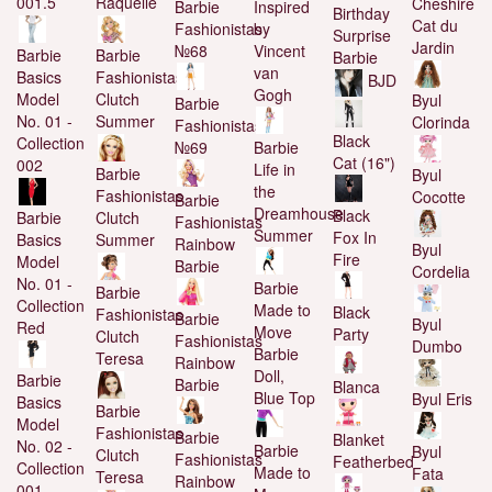
Raquelle
001.5
Cheshire
Barbie
Inspired
Birthday
Cat du
Fashionistas
by
Surprise
Jardin
№68
Vincent
Barbie
Barbie
Barbie
van
Fashionistas
Basics
BJD
Gogh
Clutch
Model
Byul
Barbie
Summer
No. 01 -
Clorinda
Fashionistas
Black
Collection
№69
Barbie
Cat (16")
002
Life in
Barbie
Byul
the
Fashionistas
Cocotte
Barbie
Dreamhouse
Black
Clutch
Barbie
Fashionistas
Summer
Fox In
Summer
Basics
Rainbow
Byul
Fire
Model
Barbie
Cordelia
No. 01 -
Barbie
Barbie
Collection
Made to
Black
Fashionistas
Barbie
Byul
Red
Move
Party
Clutch
Fashionistas
Dumbo
Barbie
Teresa
Rainbow
Doll,
Barbie
Barbie
Blanca
Blue Top
Byul Eris
Basics
Barbie
Model
Fashionistas
Barbie
Blanket
No. 02 -
Barbie
Byul
Clutch
Fashionistas
Featherbed
Collection
Made to
Fata
Teresa
Rainbow
001