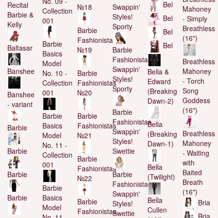
No. 09 -
Bel
Recital
№18
Swappin'
Mahoney
Collection
Barbie &
Styles!
Bel
- Simply
001
Kelly
Sporty
Breathless
Barbie
Bel
(16")
Fashionistas
Barbie
Bel
Baltasar
№19
Barbie
Basics
Fashionistas
Breathless
Model
Swappin'
Banshee
Mahoney
Bella &
No. 10 -
Barbie
Styles!
- Torch
Edward
Collection
Fashionistas
Sporty
Song
(Breaking
001
№20
Banshee
Goddess
Dawn-2)
- variant
(16")
Barbie
Barbie
Barbie
Fashionistas
Bella
Basics
Fashionistas
Barbie
Swappin'
Breathless
(Breaking
Model
№21
Styles!
Mahoney
Dawn-1)
No. 11 -
Barbie
Swettie
- Waiting
Collection
Barbie
with
001
Bella
Fashionistas
Baited
Barbie
Barbie
(Twilight)
№22
Breath
Fashionistas
Barbie
(16")
Swappin'
Barbie
Basics
Bella
Barbie
Bria
Styles!
Model
Cullen
Fashionistas
Swettie
Bria
No. 11 -