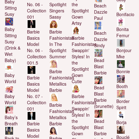
Baby
No. 06 -
Spotlight
the
Beach
Sitting
Collection
Singers
Spotlight
Dazzle
Susy
Bonifacio
001
Sassy
Gown
Paul
Artsy
Baby
Bonita
Barbie
Barbie
Beach
Sitting
Femur
Basics
Fashionistas
Barbie
Dazzle
Susy
Model
In The
Fashionistas
Sindy
(Drink &
No. 06 -
Spotlight
Swappin'
Bonjour
Wet
Collection
Summer
Styles! In
Mke
Baby)
Bead
001.5
the
Blast
Spotlight
Barbie
Bonnie
Barbie
Baby
Gown
Barbie
Fashionistas
World
Cutie
Basics
Metallics
Booth
Bead
Model
Barbie
Blast
Baby
No. 07 -
Barbie
Barbie
Border
World
Collection
Fashionistas
Barbie
(brunette)
Spirit
001
Swappin'
Fashionistas
Styles! In
Baby’s
Metallics
the
Bead
Borja
Breath
Barbie
Barbie
Spotlight
Blast
Basics
Gown
Barbie
Model
Bouclé
Back to
Barbie