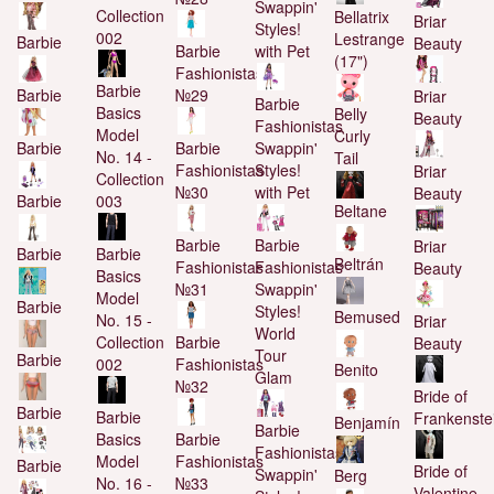
Swappin'
Collection
Bellatrix
Briar
Styles!
002
Lestrange
Barbie
Beauty
Barbie
with Pet
(17")
Fashionistas
Barbie
№29
Barbie
Briar
Barbie
Basics
Belly
Beauty
Fashionistas
Model
Curly
Barbie
Swappin'
Barbie
No. 14 -
Tail
Fashionistas
Styles!
Briar
Collection
№30
with Pet
Beauty
003
Barbie
Beltane
Barbie
Barbie
Briar
Barbie
Barbie
Beltrán
Fashionistas
Fashionistas
Beauty
Basics
№31
Swappin'
Model
Barbie
Styles!
Bemused
No. 15 -
Briar
World
Collection
Barbie
Beauty
Tour
Barbie
002
Fashionistas
Benito
Glam
№32
Bride of
Barbie
Barbie
Frankenste
Benjamín
Barbie
Basics
Barbie
Fashionistas
Model
Fashionistas
Barbie
Bride of
Swappin'
Berg
No. 16 -
№33
Valentine