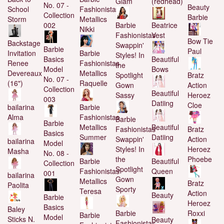
Glam
(redhead)
No. 07 -
Beauty
School
Fashionistas
Collection
Barbie
Storm
Metallics
002
Barbie
Beatrice
Nikki
Fashionistas
Vest
Bow Tie
Backstage
Swappin'
Barbie
Paul
Invitation
Barbie
Styles! In
Basics
Beautiful
Renee
Fashionistas
the
Model
Bows
Devereaux
Metallics
Spotlight
Bratz
No. 07 -
(16")
Raquelle
Gown
Action
Collection
Beautiful
Sassy
Heroez
003
Datiing
Cloe
bailarina
Barbie
Alma
Fashionistas
Barbie
Barbie
Metallics
Beautiful
Fashionistas
Bratz
Basics
Summer
Datiing
Swappin'
Action
bailarina
Model
Styles! In
Heroez
Masha
No. 08 -
the
Phoebe
Barbie
Beautiful
Collection
Spotlight
Fashionistas
Queen
001
bailarina
Gown
Metallics
Bratz
Paolita
Sporty
Teresa
Action
Beauty
Barbie
Heroez
Basics
Baley
Barbie
Roxxi
Barbie
Model
Sticks N.
Beauty
Fashionistas