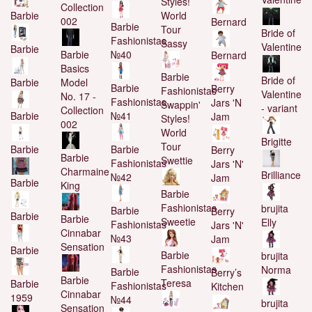
Styles!
Collection
World
Barbie
002
Bernard
Barbie
Tour
Bride of
Fashionistas
Sassy
Valentine
Barbie
Barbie
№40
Bernard
Basics
Barbie
Bride of
Model
Barbie
Barbie
Berry
Fashionistas
Valentine
No. 17 -
Fashionistas
Jars 'N
Swappin'
- variant
Collection
№41
Barbie
Jam
Styles!
002
World
Brigitte
Tour
Barbie
Barbie
Berry
Barbie
Swettie
Fashionistas
Jars 'N'
Charmaine
Brilliance
№42
Jam
Barbie
King
Barbie
Fashionistas
brujita
Barbie
Berry
Barbie
Barbie
Sweetie
Elly
Fashionistas
Jars 'N'
Cinnabar
№43
Jam
Sensation
Barbie
Barbie
brujita
Fashionistas
Norma
Barbie
Berry’s
Barbie
Teresa
Barbie
Fashionistas
Kitchen
Cinnabar
1959
№44
brujita
Sensation