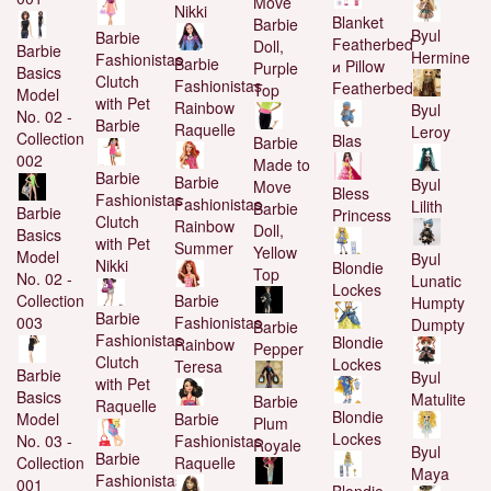
Move
Nikki
Blanket
Barbie
Byul
Barbie
Featherbed
Doll,
Barbie
Hermine
Fashionistas
Barbie
и Pillow
Purple
Basics
Clutch
Fashionistas
Featherbed
Top
Model
with Pet
Rainbow
Byul
No. 02 -
Barbie
Raquelle
Leroy
Collection
Blas
Barbie
002
Made to
Barbie
Barbie
Byul
Move
Bless
Fashionistas
Fashionistas
Lilith
Barbie
Barbie
Princess
Clutch
Rainbow
Doll,
Basics
with Pet
Summer
Yellow
Model
Byul
Nikki
Blondie
Top
No. 02 -
Lunatic
Lockes
Barbie
Collection
Humpty
Barbie
Fashionistas
003
Dumpty
Barbie
Fashionistas
Blondie
Rainbow
Pepper
Clutch
Lockes
Teresa
Barbie
Byul
with Pet
Basics
Matulite
Barbie
Raquelle
Blondie
Barbie
Model
Plum
Lockes
Fashionistas
No. 03 -
Royale
Byul
Barbie
Raquelle
Collection
Maya
Fashionistas
001
Blondie