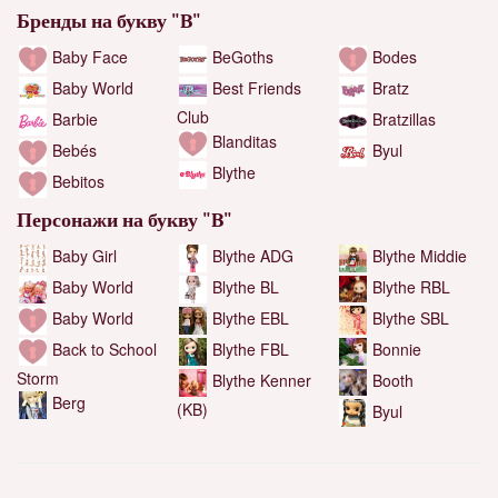
Бренды на букву "B"
Baby Face
BeGoths
Bodes
Baby World
Best Friends
Bratz
Club
Barbie
Bratzillas
Blanditas
Bebés
Byul
Blythe
Bebitos
Персонажи на букву "B"
Baby Girl
Blythe ADG
Blythe Middie
Blythe RBL
Baby World
Blythe BL
Blythe SBL
Baby World
Blythe EBL
Back to School
Bonnie
Blythe FBL
Storm
Booth
Blythe Kenner
Berg
(KB)
Byul