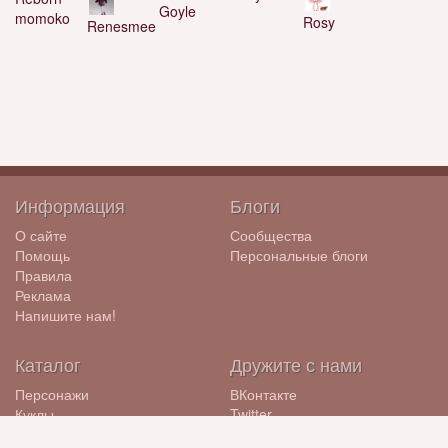
Goyle
momoko
Rosy
Renesmee
Информация
Блоги
О сайте
Сообщества
Помощь
Персональные блоги
Правила
Реклама
Напишите нам!
Каталог
Дружите с нами
Персонажи
ВКонтакте
Куклы
Twitter
Бренды
ЖЖ