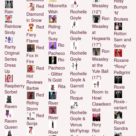
Rosy
Weasley
Ribonetta
Red
Bumps
Rochelle
Rain
(12")
Wish
'N'
Diamond
Goyle
Ron
Bruises
in Snow
Rainbow
Weasley
Riding
Red
Rochelle
Sindy
at
Fun
Rotton
Fiery
Goyle
Hogwarts
Susy
Sam and
Flame
(17")
Rio
Sandy
Rarity
Red
Ron
Rochelle
Original
Pacheco
Fox in
Goyle
Series
Weasley
Rio
Roxane
Fire
Dress
at the
"Roxy"
Pacheco
Red
Up
Yule Ball
Pelligrini
Rochelle
- Glitter
Hot
(17")
Goyle &
N Gold
Reviews
Garrott
Raspberry
Rita
Roxie
Barbie
Du
Sorbet
Room to
Red
Roque
Howl
Roxie -
Riding
River
Clawdeen
Raven
variant
Storm
Wolf
Rochelle
Red
River
Goyle &
Raven
Royal
Sonja
Venus
Rory
Queen
Sandra
McFlytrap
Riot
River