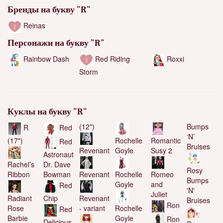
Бренды на букву "R"
Reinas
Персонажи на букву "R"
Red Riding
Roxxi
Rainbow Dash
Storm
Куклы на букву "R"
(12")
Bumps
R
Red
‘N’
(17")
Rochelle
Romantic
Red
Bruises
Goyle
Susy 2
Revenant
Astronaut
Rachel’s
Dr. Dave
Rosy
Ribbon
Bowman
Rochelle
Romeo
Revenant
Bumps
Goyle
and
Red
'N'
Juliet
Radiant
Chip
Revenant
Bruises
Ron
Rose
Rochelle
- variant
Red
Barbie
Goyle
Ron
Delicious