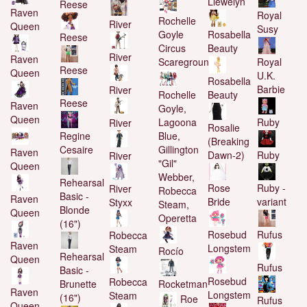
Llewelyn
Reese
Raven
Royal
Rochelle
River
Queen
Susy
Goyle
Rosabella
Reese
Circus
Beauty
River
Raven
Scaregrounds
Royal
Reese
Queen
U.K.
Rosabella
Barbie
River
Rochelle
Beauty
Reese
Raven
Goyle,
Queen
Lagoona
Ruby
River
Rosalie
Regine
Blue,
(Breaking
Cesaire
Gillington
Raven
Ruby
Dawn-2)
River
"Gil"
Queen
Webber,
Rehearsal
Ruby -
Rose
River
Robecca
Basic -
Raven
variant
Bride
Styxx
Steam,
Blonde
Queen
Operetta
(16")
Rufus
Rosebud
Robecca
Raven
Longstem
Steam
Rocío
Rehearsal
Queen
Rufus
Basic -
Rosebud
Robecca
Brunette
Rocketman
Raven
Longstem
Steam
(16")
Roe
Rufus
Queen