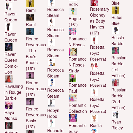
Blue
Botik
Rosemary
Robecca
Remi
Raven
Clooney
Steam
Rufus
Rogue
Queen
as Betty
Blue
Remi
(16")
Haynes
Robecca
(16")
Raven
Steam
Russia
Renee
Romance
Queen
Barbie
Devereaux
N Roses
Rosetta
Robecca
- The
(рус:
Raven
Steam
Bee's
Russian
Romance
Розетта)
Queen
Knees
Barbie
N Roses
Comic-
(16")
(1st
Robecca
Sindy
Сon
Rosetta
Edition)
Steam
(рус:
Renee
Romance
Розетта)
Ravishing
Devereaux
Russian
Robecca
Paul
in Rouge
(16")
Barbie
Steam
Barbie
Rosetta
(2nd
Romantic
(рус:
Edition)
Renee
Robyn
Collection
Розетта)
Raya
Devereaux
Hood
Alonso
Basic
Ryan
Romantic
Rosita
(16")
Ridley
Rochelle
Susy
Reborn