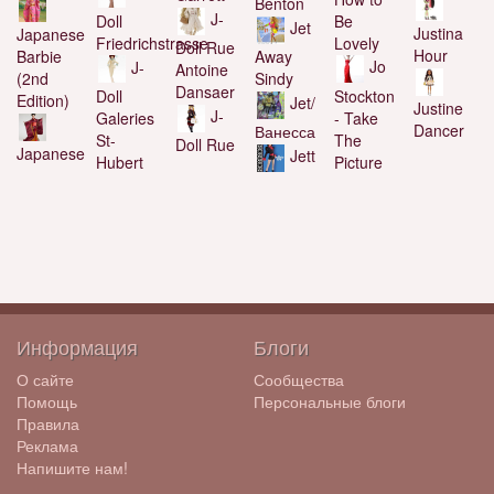
Benton
J-
Be
Doll
Jet
Justina
Japanese
Lovely
Friedrichstrasse
Doll Rue
Hour
Away
Barbie
Jo
J-
Antoine
Sindy
(2nd
Dansaer
Stockton
Doll
Edition)
Jet/
Justine
J-
- Take
Galeries
Dancer
Ванесса
The
St-
Doll Rue
Japanese
Jett
Picture
Hubert
Информация
Блоги
О сайте
Сообщества
Помощь
Персональные блоги
Правила
Реклама
Напишите нам!