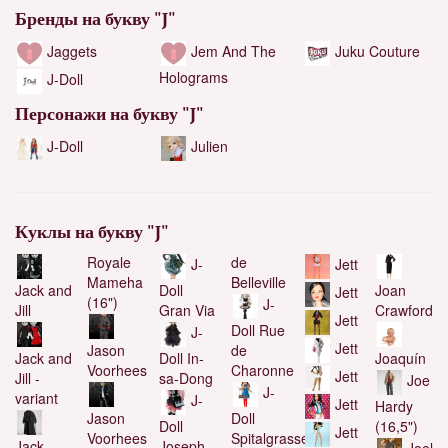
Бренды на букву "J"
Jaggets
Jem And The
Juku Couture
Holograms
J-Doll
Персонажи на букву "J"
J-Doll
Julien
Куклы на букву "J"
Royale
de
J-
Jett
Mameha
Belleville
Doll
Joan
Jack and
Jett
(16")
J-
Gran Via
Crawford
Jill
Jett
Doll Rue
J-
Jett
de
Jason
Doll In-
Joaquín
Jack and
Charonne
Voorhees
Jett
sa-Dong
Jill -
Joe
J-
variant
J-
Jett
Hardy
Doll
Jason
(16,5")
Doll
Jett
Spitalgrasse
Voorhees
Joseph
Jack
Joel