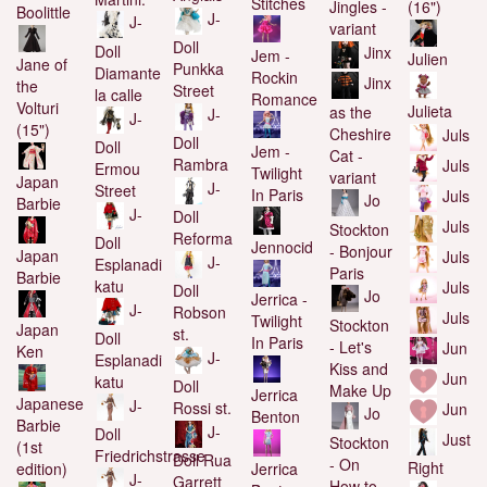
Stitches
(16")
Jingles -
Boolittle
J-
J-
variant
Doll
Doll
Jinx
Jem -
Julien
Jane of
Punkka
Diamante
Rockin
Jinx
the
Street
la calle
Romance
Volturi
Julieta
as the
J-
J-
(15")
Cheshire
Juls
Doll
Doll
Jem -
Cat -
Rambra
Juls
Ermou
Twilight
variant
Japan
J-
Street
In Paris
Juls
Jo
Barbie
J-
Doll
Juls
Stockton
Reforma
Doll
Jennocid
- Bonjour
Japan
Juls
J-
Esplanadi
Paris
Barbie
katu
Juls
Doll
Jo
Jerrica -
J-
Robson
Juls
Twilight
Stockton
Japan
st.
Doll
In Paris
- Let's
Jun
Ken
J-
Esplanadi
Kiss and
Jun
katu
Doll
Make Up
Jerrica
Japanese
J-
Rossi st.
Jun
Jo
Benton
Barbie
J-
Doll
Just
Stockton
(1st
Friedrichstrasse
Doll Rua
- On
Right
Jerrica
edition)
J-
Garrett
How to