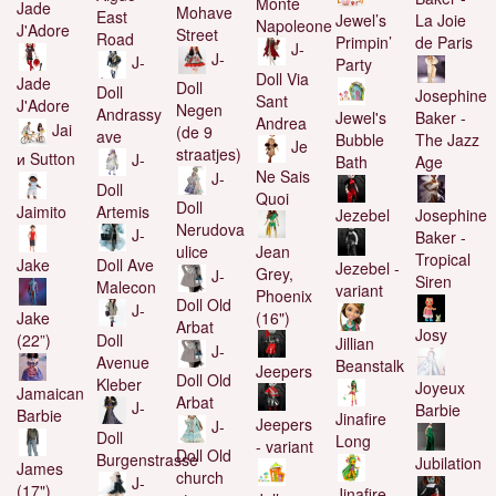
Monte
Jade
Mohave
East
La Joie
Jewel’s
Napoleone
J'Adore
Street
Road
de Paris
Primpin’
J-
J-
J-
Party
Doll Via
Jade
Doll
Doll
Josephine
Sant
J'Adore
Negen
Andrassy
Baker -
Jewel's
Andrea
Jai
(de 9
ave
The Jazz
Bubble
Je
straatjes)
и Sutton
J-
Age
Bath
Ne Sais
J-
Doll
Quoi
Doll
Artemis
Jaimito
Josephine
Jezebel
Nerudova
J-
Baker -
Jean
ulice
Tropical
Doll Ave
Jake
Jezebel -
Grey,
J-
Siren
Malecon
variant
Phoenix
Doll Old
J-
(16")
Jake
Arbat
Josy
Doll
(22”)
Jillian
J-
Avenue
Beanstalk
Jeepers
Doll Old
Kleber
Joyeux
Jamaican
Arbat
J-
Barbie
Barbie
Jinafire
Jeepers
J-
Doll
Long
- variant
Doll Old
Burgenstrasse
Jubilation
James
church
J-
(17")
Jinafire