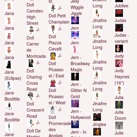
Jelly
st.
Doll
Jubilee
Long
Wiggle
J-
Camden
Jiggle
Jana
Doll Petit
High
Judas
Jinafire
Champlain
Street
Long
Jem
Jana
J-
J-
Judas -
Doll
Doll
variant
Jinafire
Jem
Jana
Piazza
Carrer
Long
Cavalli
de
J-
Judy
Montcada
Jem -
Jana
Jinafire
J-
Broadway
Doll
Long
Magic
Picasso
Judy
Doll
Jane
st./ East
Haynes
Charing
(Eclipse)
J-
(16")
Jinafire
Cross
Jem -
Long
Road
Glitter N
Doll
Jane
J-
Gold
Picasso
Julia
Boolittle
st./ West
Jinafire
Doll
J-
Long
Crescent
Jem -
Julia
Jane
Road
Hollywood
Doll
Doom
Boolittle
J-
Promenade
Jingles
des
Doll De
Jem - In
Julie
Jane
Anglais
Martini.