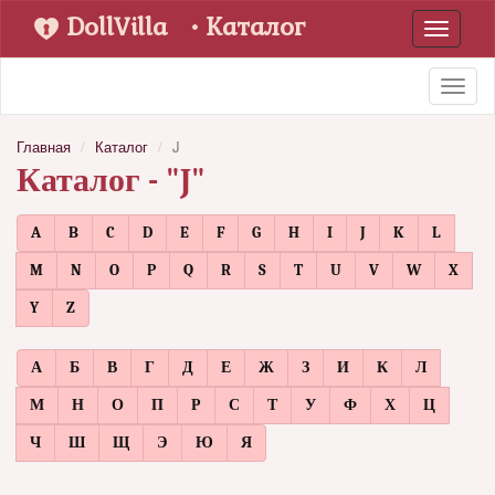
DollVilla
• Каталог
Toggle
navigati
Toggl
naviga
Главная
Каталог
J
Каталог - "J"
A
B
C
D
E
F
G
H
I
J
K
L
M
N
O
P
Q
R
S
T
U
V
W
X
Y
Z
А
Б
В
Г
Д
Е
Ж
З
И
К
Л
М
Н
О
П
Р
С
Т
У
Ф
Х
Ц
Ч
Ш
Щ
Э
Ю
Я