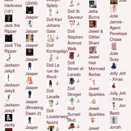
(2009)
J-
Splatz
Harkness
Doll St
Jetta
(18")
J-
Jolie
Sauveur
Burns
Jasper
Doll Karl
James -
J-
Johans
Jack the
Agent
Jewel &
Gate
Doll
Ripper
Jasper
Penelope
Glitter
Stephen
J-
Chase
Shani
Avenue
Doll
Jack The
Jasper
Walk
Koningslign
Ripper
Jolie
J-
Jewel
J-
Susy
Jasper
Hair
Doll
Doll La
Jackson
Mermaid
Street of
rue de
Jekyll
Jolly Jett
Jasper
Barbie
Laredo
Rivoli
- Xmas
J-
J-
Jackson
Jasper
Jewel
Doll
Doll
Jekyll
Jolly Jett
Sparkles
Stroget
Lavalle
- Xmas
J-
Jasper
J-
Jackson
Jon
(Breaking
Jewel
Doll
Jekyll
Doll
Basic
Dawn-2)
Sparkles
Sunset
Loosterweg
Blvd.
Noord
Jacky
J-
Jonah
Jasper
Jewel
J-