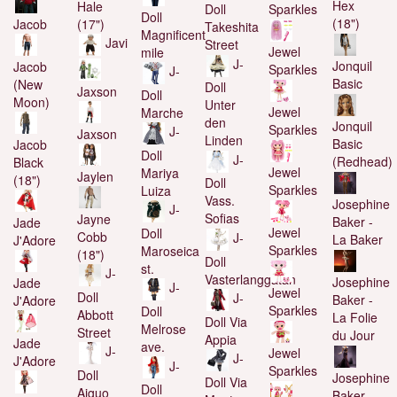
Hex
Hale
Sparkles
Doll
Doll
(18")
Jacob
(17")
Takeshita
Magnificent
Javi
Street
Jewel
mile
J-
Jonquil
Jacob
Sparkles
J-
Basic
(New
Doll
Jaxson
Doll
Moon)
Unter
Jewel
Marche
den
Jonquil
Sparkles
J-
Jaxson
Linden
Basic
Jacob
Doll
J-
(Redhead)
Black
Jewel
Mariya
Jaylen
(18")
Doll
Sparkles
Luiza
Vass.
Josephine
J-
Sofias
Jayne
Baker -
Jade
Jewel
Doll
Cobb
J-
La Baker
J'Adore
Sparkles
Maroseica
(18")
Doll
st.
J-
Vasterlanggatan
Josephine
Jade
J-
Jewel
Doll
J-
Baker -
J'Adore
Sparkles
Doll
Abbott
La Folie
Doll Via
Melrose
Street
du Jour
Appia
Jade
ave.
J-
Jewel
J-
J'Adore
J-
Sparkles
Doll
Josephine
Doll Via
Doll
Aiguo
Baker -