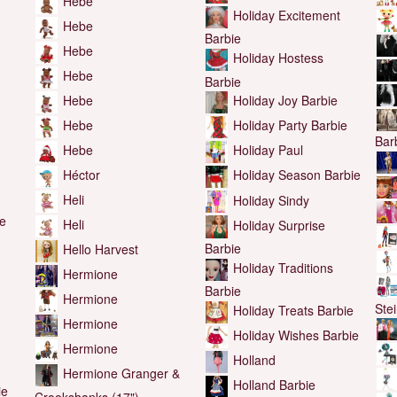
Hebe
Holiday Excitement
Hebe
Barbie
Hebe
Holiday Hostess
Hebe
Barbie
Hebe
Holiday Joy Barbie
Hebe
Holiday Party Barbie
Bar
Hebe
Holiday Paul
Héctor
Holiday Season Barbie
Heli
Holiday Sindy
he
Heli
Holiday Surprise
Barbie
Hello Harvest
Holiday Traditions
Hermione
Barbie
Hermione
Ste
Holiday Treats Barbie
Hermione
Holiday Wishes Barbie
Hermione
Holland
Hermione Granger &
Holland Barbie
ie
Crookshanks (17")