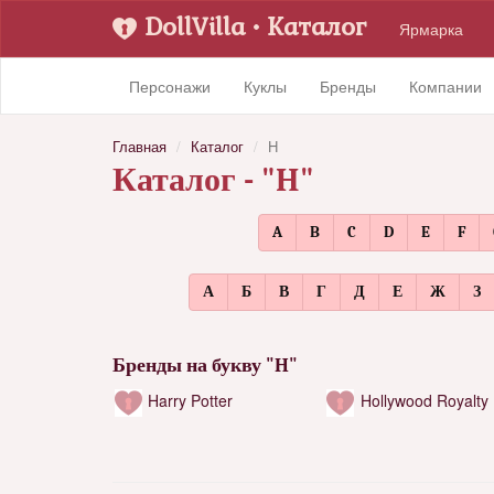
DollVilla
• Каталог
Ярмарка
Персонажи
Куклы
Бренды
Компании
Главная
Каталог
H
Каталог - "H"
A
B
C
D
E
F
А
Б
В
Г
Д
Е
Ж
З
Бренды на букву "H"
Harry Potter
Hollywood Royalty