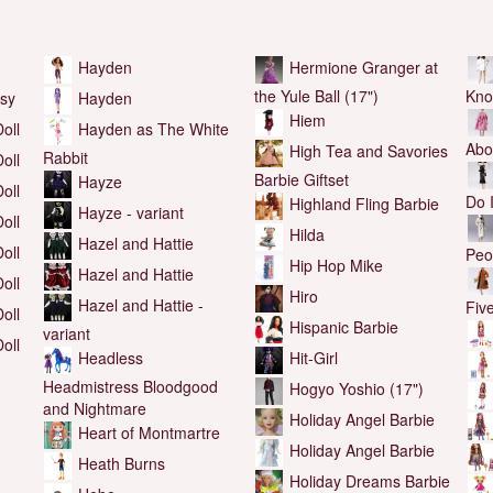
Hayden
Hermione Granger at
the Yule Ball (17")
Kno
Hayden
sy
Hiem
Hayden as The White
oll
Abo
High Tea and Savories
Rabbit
oll
Barbie Giftset
Hayze
oll
Do 
Highland Fling Barbie
Hayze - variant
oll
Hilda
Hazel and Hattie
oll
Peo
Hip Hop Mike
Hazel and Hattie
oll
Hiro
Hazel and Hattie -
Fiv
oll
Hispanic Barbie
variant
oll
Hit-Girl
Headless
Headmistress Bloodgood
Hogyo Yoshio (17")
and Nightmare
Holiday Angel Barbie
Heart of Montmartre
Holiday Angel Barbie
Heath Burns
Holiday Dreams Barbie