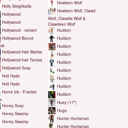
Howleen Wolf
Holly Sleighbells
Howleen Wolf, Clawd
Hollywood
Wolf, Clawdia Wolf &
Hollywood
Clawdeen Wolf
Hollywood - variant
Hudson
Hollywood Bound
Hudson
bie
Hudson
Hollywood Hair Barbie
Hudson
Hollywood hair Teresa
Hudson
Hollywood Susy
Hudson
Holt Hyde
Hudson
Holt Hyde
Hudson
Home Ick - Frankie
Hudson
in
Huey (17")
Honey Susy
Hugo
Honey Swamp
Hunter Huntsman
Honey Swamp
Hunter Huntsman