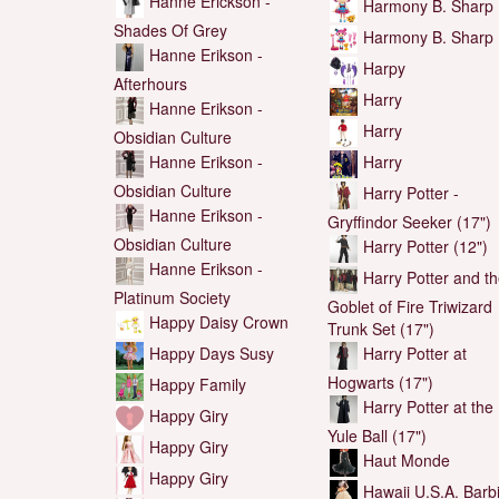
Hanne Erickson -
Harmony B. Sharp
Shades Of Grey
Harmony B. Sharp
Hanne Erikson -
Harpy
Afterhours
Harry
Hanne Erikson -
Harry
Obsidian Culture
Hanne Erikson -
Harry
Obsidian Culture
Harry Potter -
Hanne Erikson -
Gryffindor Seeker (17")
Obsidian Culture
Harry Potter (12")
Hanne Erikson -
Harry Potter and t
Platinum Society
Goblet of Fire Triwizard
Happy Daisy Crown
Trunk Set (17")
Happy Days Susy
Harry Potter at
Hogwarts (17")
Happy Family
Harry Potter at the
Happy Giry
Yule Ball (17")
Happy Giry
Haut Monde
Happy Giry
Hawaii U.S.A. Barb