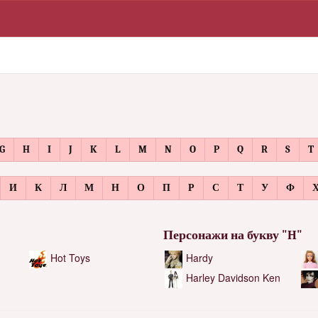
G
H
I
J
K
L
M
N
O
P
Q
R
S
T
И
К
Л
М
Н
О
П
Р
С
Т
У
Ф
Персонажи на букву "H"
Hot Toys
Hardy
Harley Davidson Ken