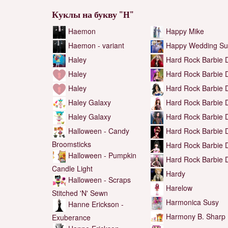
Куклы на букву "H"
Haemon
Happy Mike
Haemon - variant
Happy Wedding Su
Haley
Hard Rock Barbie D
Haley
Hard Rock Barbie D
Haley
Hard Rock Barbie D
Haley Galaxy
Hard Rock Barbie D
Haley Galaxy
Hard Rock Barbie D
Halloween - Candy
Hard Rock Barbie D
Broomsticks
Hard Rock Barbie D
Halloween - Pumpkin
Hard Rock Barbie D
Candle Light
Hardy
Halloween - Scraps
Harelow
Stitched 'N' Sewn
Harmonica Susy
Hanne Erickson -
Harmony B. Sharp
Exuberance