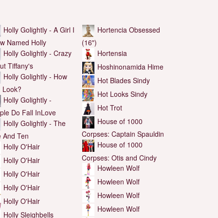
Holly Golightly - A Girl I
Hortencia Obsessed
w Named Holly
(16")
Holly Golightly - Crazy
Hortensia
ut Tiffany's
Hoshinonamida Hime
Holly Golightly - How
Hot Blades Sindy
I Look?
Hot Looks Sindy
Holly Golightly -
Hot Trot
ple Do Fall InLove
House of 1000
Holly Golightly - The
Corpses: Captain Spauldin
e And Ten
House of 1000
Holly O'Hair
Corpses: Otis and Cindy
Holly O'Hair
Howleen Wolf
Holly O'Hair
Howleen Wolf
Holly O'Hair
Howleen Wolf
Holly O'Hair
Howleen Wolf
Holly Sleighbells