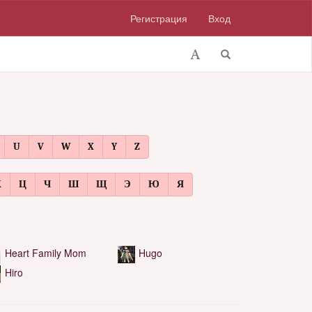
Регистрация
Вход
U
V
W
X
Y
Z
Х
Ц
Ч
Ш
Щ
Э
Ю
Я
Heart Family Mom
Hugo
Hiro