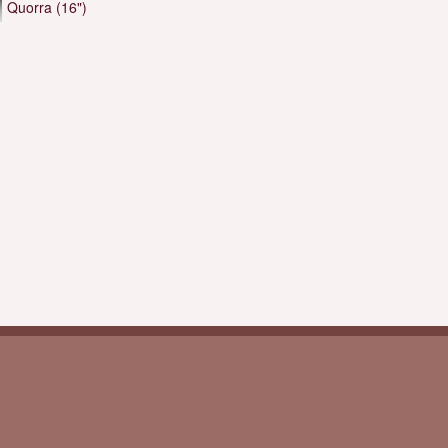
Quorra (16")