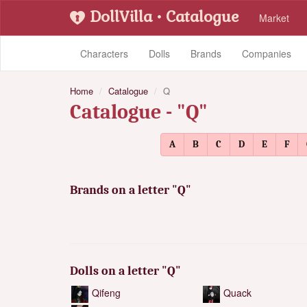
DollVilla
• Catalogue
Market
Characters
Dolls
Brands
Companies
Home
Catalogue
Q
Catalogue - "Q"
A
B
C
D
E
F
Brands on a letter "Q"
Dolls on a letter "Q"
Qifeng
Quack