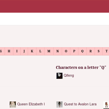
G
H
I
J
K
L
M
N
O
P
Q
R
S
T
Characters on a letter "Q"
Qifeng
Queen Elizabeth I
Quest to Avalon Lara