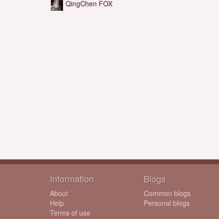
QingChen FOX
Information
Blogs
About
Common blogs
Help
Personal blogs
Terms of use