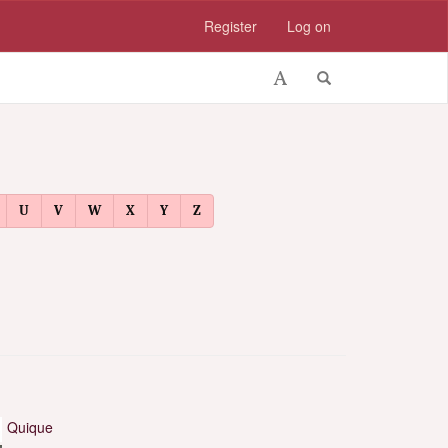
Register
Log on
U
V
W
X
Y
Z
Quique