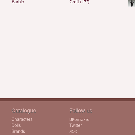
Barbie
Croft (17")
Catalogue
Follow us
Characters
ВКонтакте
Dolls
Twitter
Brands
ЖЖ