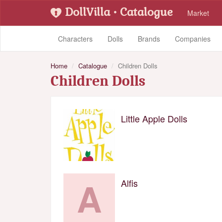
DollVilla
• Catalogue
Market
Characters
Dolls
Brands
Companies
Home
Catalogue
Children Dolls
Children Dolls
Little Apple Dolls
A
Alfis