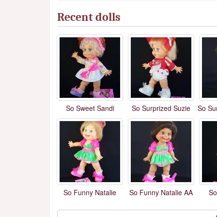
Recent dolls
So Sweet Sandi
So Surprized Suzie
So Su
So Funny Natalie
So Funny Natalie AA
So