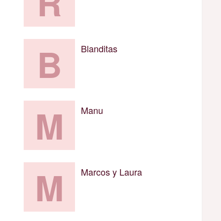
R
B
Blanditas
M
Manu
M
Marcos y Laura