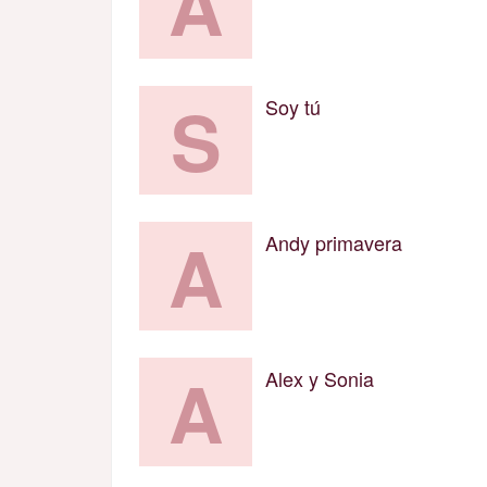
A
S
Soy tú
A
Andy primavera
A
Alex y Sonia