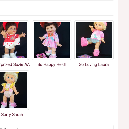
rprized Suzie AA
So Happy Heidi
So Loving Laura
 Sorry Sarah