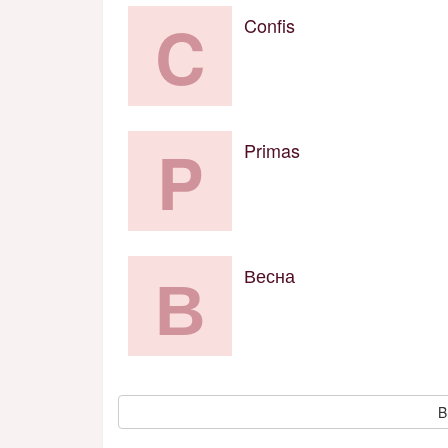
C
Confis
P
Primas
В
Весна
B