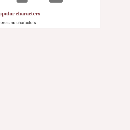
opular characters
ere's no characters