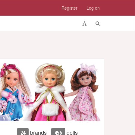
Register
Log on
brands
dolls
24
456