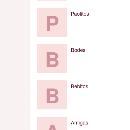
P
Paolitos
B
Bodes
B
Bebitos
Amigas