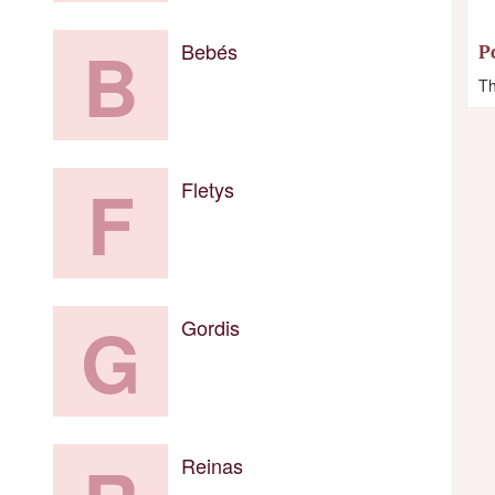
B
Bebés
P
Th
F
Fletys
G
Gordis
Reinas