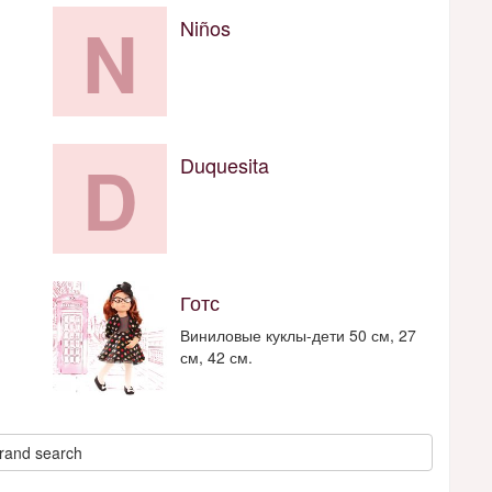
N
Niños
D
Duquesita
Готс
Виниловые куклы-дети 50 см, 27
см, 42 см.
rand search