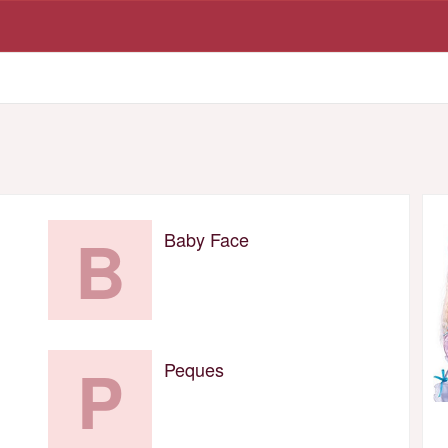
B
Baby Face
P
Peques